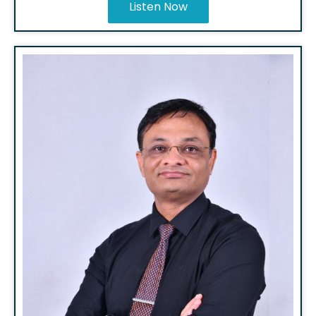
Listen Now