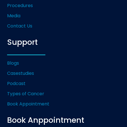
Procedures
Media
Contact Us
Support
Blogs
Casestudies
Podcast
Types of Cancer
Book Appointment
Book Anppointment