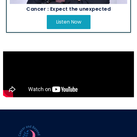
Cancer : Expect the unexpected
Listen Now