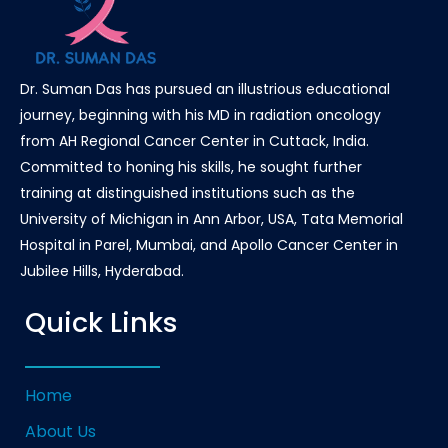
Dr. Suman Das has pursued an illustrious educational
journey, beginning with his MD in radiation oncology
from AH Regional Cancer Center in Cuttack, India.
Committed to honing his skills, he sought further
training at distinguished institutions such as the
University of Michigan in Ann Arbor, USA, Tata Memorial
Hospital in Parel, Mumbai, and Apollo Cancer Center in
Jubilee Hills, Hyderabad.
Quick Links
Home
About Us