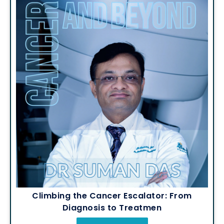
Climbing the Cancer Escalator: From
Diagnosis to Treatmen