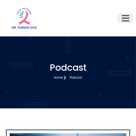
Podcast
Home
Podcast