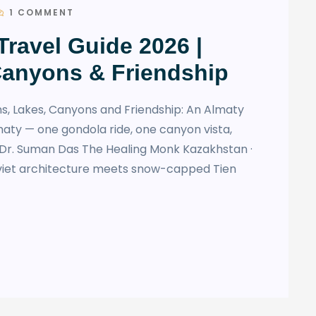
1 COMMENT
ravel Guide 2026 |
Canyons & Friendship
s, Lakes, Canyons and Friendship: An Almaty
maty — one gondola ride, one canyon vista,
y Dr. Suman Das The Healing Monk Kazakhstan ·
viet architecture meets snow-capped Tien