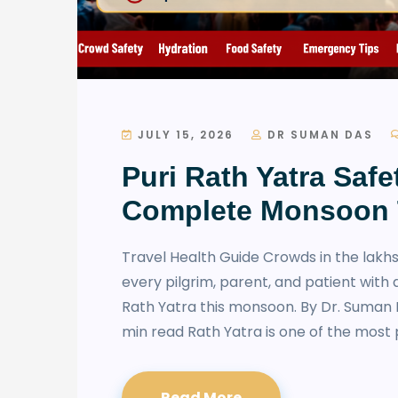
JULY 15, 2026
DR SUMAN DAS
Puri Rath Yatra Safe
Complete Monsoon 
Travel Health Guide Crowds in the lakhs
every pilgrim, parent, and patient with 
Rath Yatra this monsoon. By Dr. Suman 
min read Rath Yatra is one of the most 
Read More