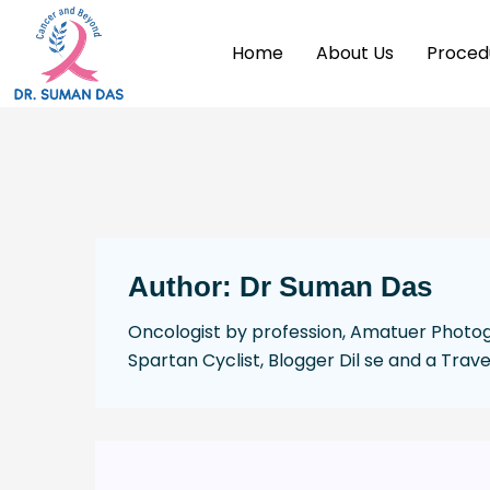
Home
About Us
Proced
Author:
Dr Suman Das
Oncologist by profession, Amatuer Photogr
Spartan Cyclist, Blogger Dil se and a Trave