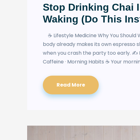
Stop Drinking Chai 
Waking (Do This Ins
☕ Lifestyle Medicine Why You Should W
body already makes its own espresso s
when you crash the party too early. ✍️ 
Caffeine · Morning Habits ☕ Your morning
Read More