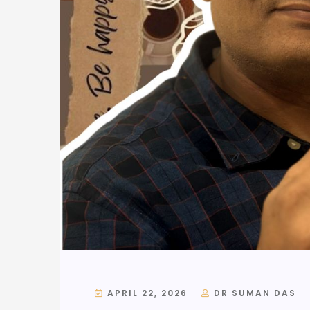
APRIL 22, 2026
DR SUMAN DAS