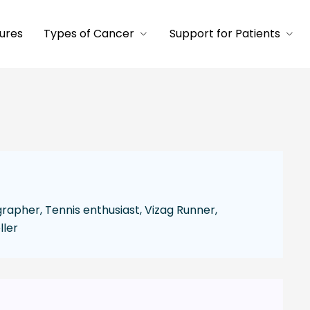
ures
Types of Cancer
Support for Patients
apher, Tennis enthusiast, Vizag Runner,
ller