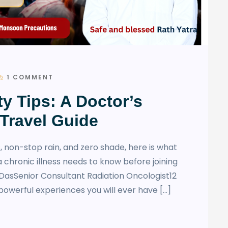
1 COMMENT
ty Tips: A Doctor’s
Travel Guide
, non-stop rain, and zero shade, here is what
a chronic illness needs to know before joining
DasSenior Consultant Radiation Oncologist12
powerful experiences you will ever have […]