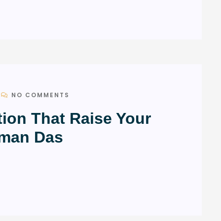
NO COMMENTS
tion That Raise Your
uman Das