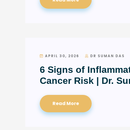
APRIL 30, 2026
DR SUMAN DAS
6 Signs of Inflamma
Cancer Risk | Dr. S
Read More