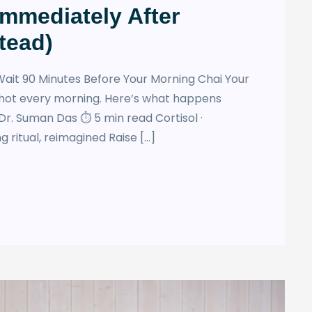
Immediately After
tead)
ait 90 Minutes Before Your Morning Chai Your
hot every morning. Here’s what happens
Dr. Suman Das ⏱ 5 min read Cortisol ·
 ritual, reimagined Raise […]