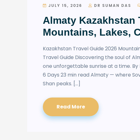
JULY 15, 2026
DR SUMAN DAS
Almaty Kazakhstan T
Mountains, Lakes, 
Kazakhstan Travel Guide 2026 Mountain
Travel Guide Discovering the soul of Al
one unforgettable sunrise at a time. B
6 Days 23 min read Almaty — where So
Shan peaks. […]
Read More