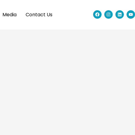
Media
Contact Us