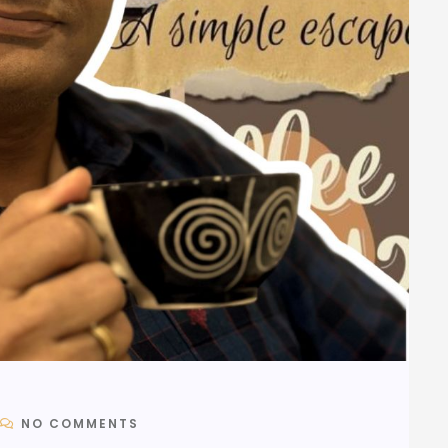
NO COMMENTS