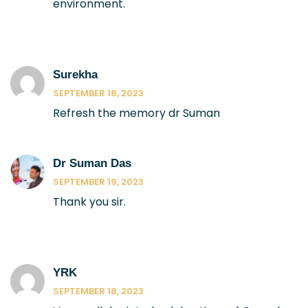
environment.
Surekha
SEPTEMBER 18, 2023
Refresh the memory dr Suman
Dr Suman Das
SEPTEMBER 19, 2023
Thank you sir.
YRK
SEPTEMBER 18, 2023