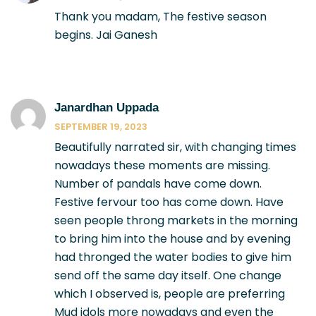
Thank you madam, The festive season
begins. Jai Ganesh
Janardhan Uppada
SEPTEMBER 19, 2023
Beautifully narrated sir, with changing times
nowadays these moments are missing.
Number of pandals have come down.
Festive fervour too has come down. Have
seen people throng markets in the morning
to bring him into the house and by evening
had thronged the water bodies to give him
send off the same day itself. One change
which I observed is, people are preferring
Mud idols more nowadays and even the