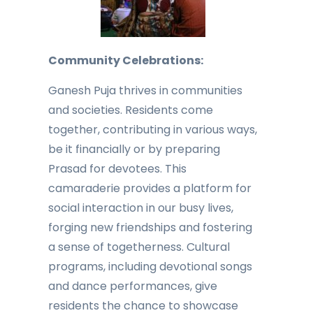
Community Celebrations:
Ganesh Puja thrives in communities
and societies. Residents come
together, contributing in various ways,
be it financially or by preparing
Prasad for devotees. This
camaraderie provides a platform for
social interaction in our busy lives,
forging new friendships and fostering
a sense of togetherness. Cultural
programs, including devotional songs
and dance performances, give
residents the chance to showcase