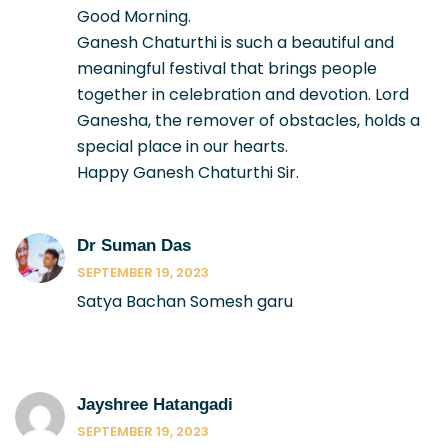
Good Morning.
Ganesh Chaturthi is such a beautiful and
meaningful festival that brings people
together in celebration and devotion. Lord
Ganesha, the remover of obstacles, holds a
special place in our hearts.
Happy Ganesh Chaturthi Sir.
Dr Suman Das
SEPTEMBER 19, 2023
Satya Bachan Somesh garu
Jayshree Hatangadi
SEPTEMBER 19, 2023