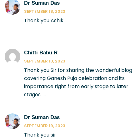
Dr Suman Das
SEPTEMBER 18, 2023
Thank you Ashik
Chitti Babu R
SEPTEMBER 18, 2023
Thank you Sir for sharing the wonderful blog
covering Ganesh Puja celebration and its
importance right from early stage to later
stages……
Dr Suman Das
SEPTEMBER 19, 2023
Thank you sir