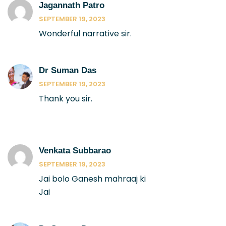
Jagannath Patro
SEPTEMBER 19, 2023
Wonderful narrative sir.
Dr Suman Das
SEPTEMBER 19, 2023
Thank you sir.
Venkata Subbarao
SEPTEMBER 19, 2023
Jai bolo Ganesh mahraaj ki
Jai