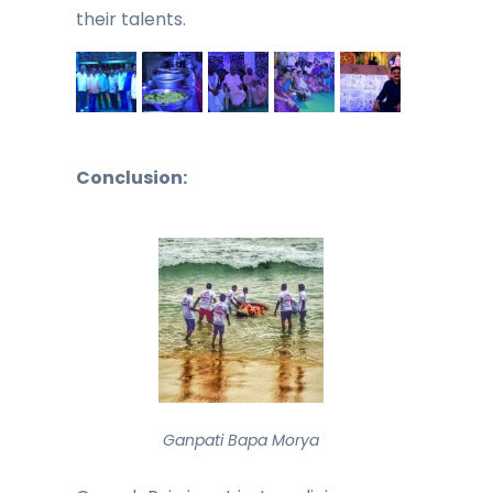
their talents.
Conclusion:
Ganpati Bapa Morya