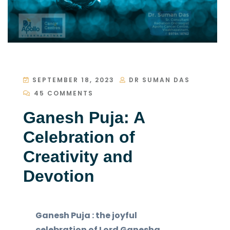
SEPTEMBER 18, 2023
DR SUMAN DAS
45 COMMENTS
Ganesh Puja: A
Celebration of
Creativity and
Devotion
Ganesh Puja : the joyful
celebration of Lord Ganesha