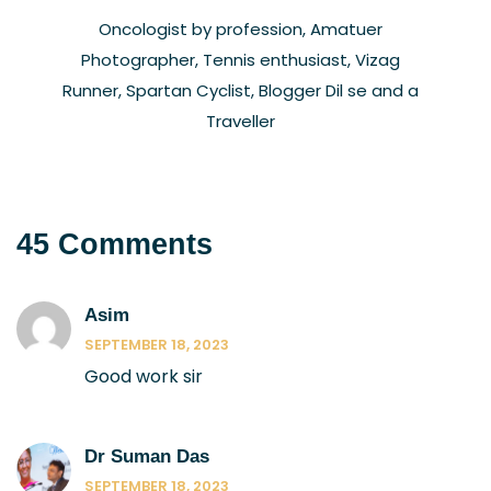
Oncologist by profession, Amatuer
Photographer, Tennis enthusiast, Vizag
Runner, Spartan Cyclist, Blogger Dil se and a
Traveller
45 Comments
Asim
SEPTEMBER 18, 2023
Good work sir
Dr Suman Das
SEPTEMBER 18, 2023