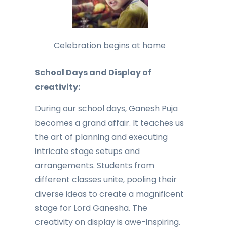
Celebration begins at home
School Days and Display of
creativity:
During our school days, Ganesh Puja
becomes a grand affair. It teaches us
the art of planning and executing
intricate stage setups and
arrangements. Students from
different classes unite, pooling their
diverse ideas to create a magnificent
stage for Lord Ganesha. The
creativity on display is awe-inspiring.