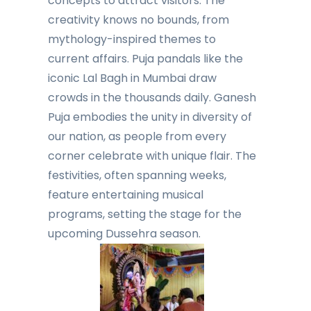
concepts to attract visitors. The
creativity knows no bounds, from
mythology-inspired themes to
current affairs. Puja pandals like the
iconic Lal Bagh in Mumbai draw
crowds in the thousands daily. Ganesh
Puja embodies the unity in diversity of
our nation, as people from every
corner celebrate with unique flair. The
festivities, often spanning weeks,
feature entertaining musical
programs, setting the stage for the
upcoming Dussehra season.