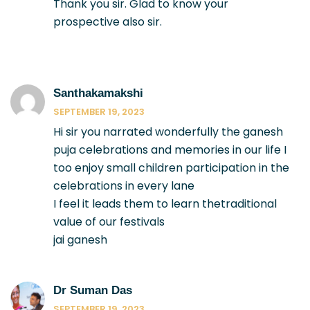
Thank you sir. Glad to know your
prospective also sir.
Santhakamakshi
SEPTEMBER 19, 2023
Hi sir you narrated wonderfully the ganesh
puja celebrations and memories in our life I
too enjoy small children participation in the
celebrations in every lane
I feel it leads them to learn thetraditional
value of our festivals
jai ganesh
Dr Suman Das
SEPTEMBER 19, 2023