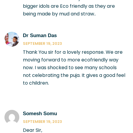
bigger idols are Eco friendly as they are
being made by mud and straw..
Dr Suman Das
SEPTEMBER 19, 2023
Thank You sir for a lovely response. We are
moving forward to more ecofriendly way
now. I was shocked to see many schools
not celebrating the puja. It gives a good feel
to children.
Somesh Somu
SEPTEMBER 19, 2023
Dear Sir,