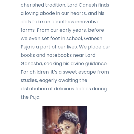
cherished tradition. Lord Ganesh finds
a loving abode in our hearts, and his
idols take on countless innovative
forms. From our early years, before
we even set foot in school, Ganesh
Puja is a part of our lives. We place our
books and notebooks near Lord
Ganesha, seeking his divine guidance.
For children, it’s a sweet escape from
studies, eagerly awaiting the
distribution of delicious ladoos during
the Puja.