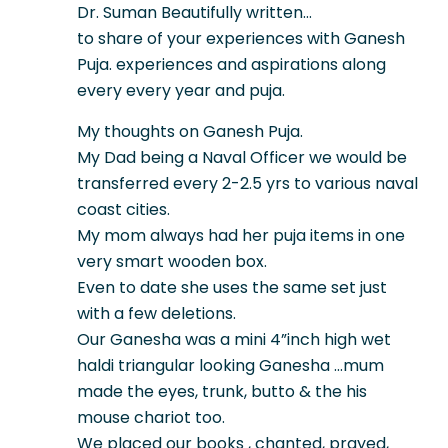
Dr. Suman Beautifully written…
to share of your experiences with Ganesh
Puja. experiences and aspirations along
every every year and puja.
My thoughts on Ganesh Puja.
My Dad being a Naval Officer we would be
transferred every 2-2.5 yrs to various naval
coast cities.
My mom always had her puja items in one
very smart wooden box.
Even to date she uses the same set just
with a few deletions.
Our Ganesha was a mini 4”inch high wet
haldi triangular looking Ganesha …mum
made the eyes, trunk, butto & the his
mouse chariot too.
We placed our books , chanted, prayed,