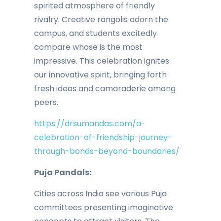
spirited atmosphere of friendly
rivalry. Creative rangolis adorn the
campus, and students excitedly
compare whose is the most
impressive. This celebration ignites
our innovative spirit, bringing forth
fresh ideas and camaraderie among
peers.
https://drsumandas.com/a-
celebration-of-friendship-journey-
through-bonds-beyond-boundaries/
Puja Pandals:
Cities across India see various Puja
committees presenting imaginative