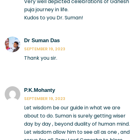
Very well depicted celebrations of Ganesh
puja journey in life.
Kudos to you Dr. Suman!
Dr Suman Das
SEPTEMBER 19, 2023
Thank you sir.
P.k.mohanty
SEPTEMBER 19, 2023
Let wisdom be our guide in what we are
about to do. Suman is surely getting wiser
day by day , beyond duality of human mind.
Let wisdom allow him to see all as one , and