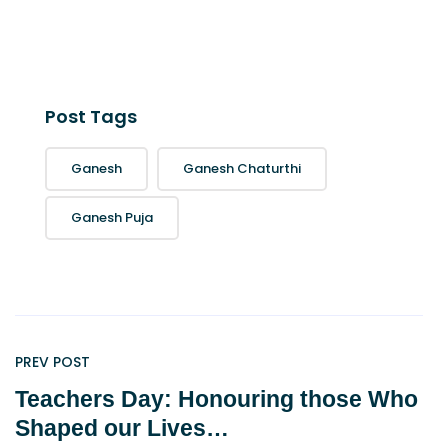
Post Tags
Ganesh
Ganesh Chaturthi
Ganesh Puja
PREV POST
Teachers Day: Honouring those Who
Shaped our Lives…