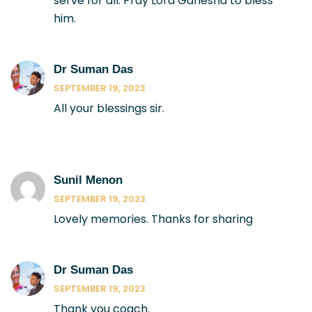
serve for all. Pray Lord Ganesha to bless
him.
Dr Suman Das
SEPTEMBER 19, 2023
All your blessings sir.
Sunil Menon
SEPTEMBER 19, 2023
Lovely memories. Thanks for sharing
Dr Suman Das
SEPTEMBER 19, 2023
Thank you coach.