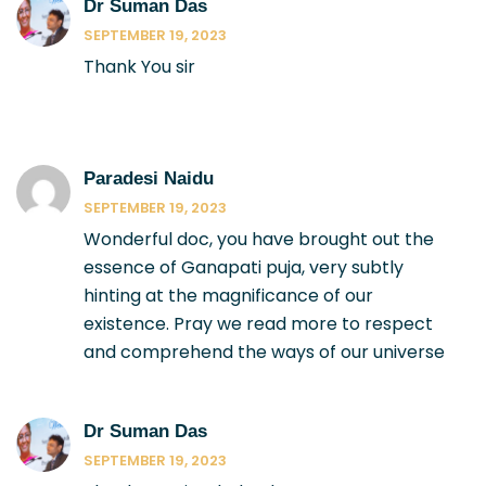
Dr Suman Das
SEPTEMBER 19, 2023
Thank You sir
Paradesi Naidu
SEPTEMBER 19, 2023
Wonderful doc, you have brought out the
essence of Ganapati puja, very subtly
hinting at the magnificance of our
existence. Pray we read more to respect
and comprehend the ways of our universe
Dr Suman Das
SEPTEMBER 19, 2023