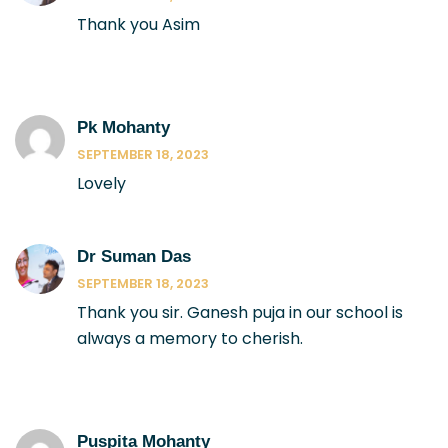
Thank you Asim
Pk Mohanty
SEPTEMBER 18, 2023
Lovely
Dr Suman Das
SEPTEMBER 18, 2023
Thank you sir. Ganesh puja in our school is
always a memory to cherish.
Puspita Mohanty