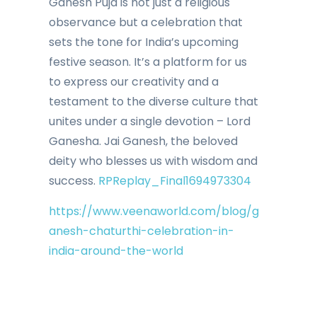
Ganesh Puja is not just a religious
observance but a celebration that
sets the tone for India’s upcoming
festive season. It’s a platform for us
to express our creativity and a
testament to the diverse culture that
unites under a single devotion – Lord
Ganesha. Jai Ganesh, the beloved
deity who blesses us with wisdom and
success.
RPReplay_Final1694973304
https://www.veenaworld.com/blog/g
anesh-chaturthi-celebration-in-
india-around-the-world