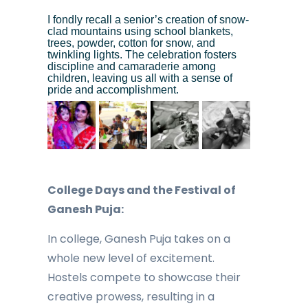
I fondly recall a senior’s creation of snow-
clad mountains using school blankets,
trees, powder, cotton for snow, and
twinkling lights. The celebration fosters
discipline and camaraderie among
children, leaving us all with a sense of
pride and accomplishment.
College Days and the Festival of
Ganesh Puja:
In college, Ganesh Puja takes on a
whole new level of excitement.
Hostels compete to showcase their
creative prowess, resulting in a