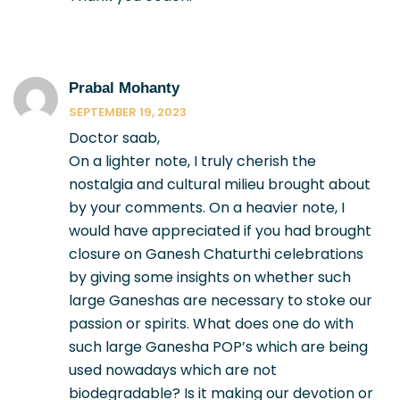
Prabal Mohanty
SEPTEMBER 19, 2023
Doctor saab,
On a lighter note, I truly cherish the
nostalgia and cultural milieu brought about
by your comments. On a heavier note, I
would have appreciated if you had brought
closure on Ganesh Chaturthi celebrations
by giving some insights on whether such
large Ganeshas are necessary to stoke our
passion or spirits. What does one do with
such large Ganesha POP’s which are being
used nowadays which are not
biodegradable? Is it making our devotion or