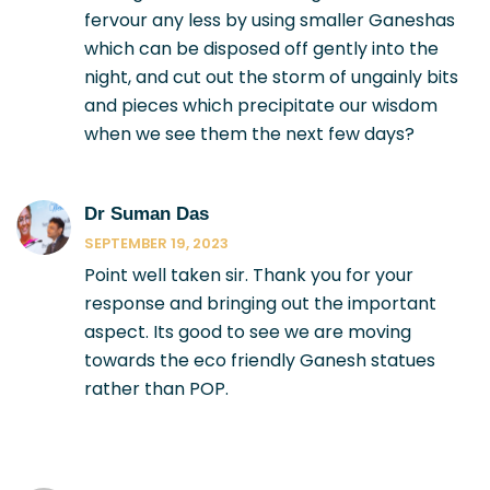
fervour any less by using smaller Ganeshas
which can be disposed off gently into the
night, and cut out the storm of ungainly bits
and pieces which precipitate our wisdom
when we see them the next few days?
Dr Suman Das
SEPTEMBER 19, 2023
Point well taken sir. Thank you for your
response and bringing out the important
aspect. Its good to see we are moving
towards the eco friendly Ganesh statues
rather than POP.