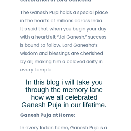
The Ganesh Puja holds a special place
in the hearts of millions across India.
It’s said that when you begin your day
with a heartfelt “Jai Ganesh,” success
is bound to follow. Lord Ganesha’s
wisdom and blessings are cherished
by all, making him a beloved deity in
every temple.
In this blog i will take you
through the memory lane
how we all celebrated
Ganesh Puja in our lifetime.
Ganesh Puja at Home:
In every Indian home, Ganesh Puja is a