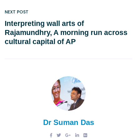
NEXT POST
Interpreting wall arts of
Rajamundhry, A morning run across
cultural capital of AP
Dr Suman Das