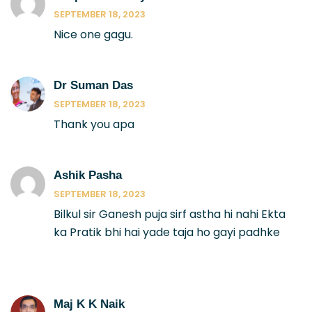
SEPTEMBER 18, 2023
Nice one gagu.
Dr Suman Das
SEPTEMBER 18, 2023
Thank you apa
Ashik Pasha
SEPTEMBER 18, 2023
Bilkul sir Ganesh puja sirf astha hi nahi Ekta
ka Pratik bhi hai yade taja ho gayi padhke
Maj K K Naik