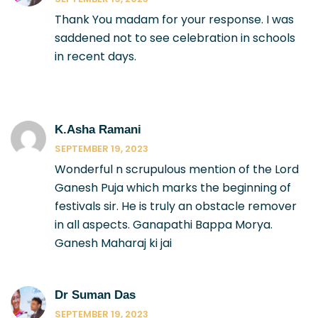
Thank You madam for your response. I was
saddened not to see celebration in schools
in recent days.
K.Asha Ramani
SEPTEMBER 19, 2023
Wonderful n scrupulous mention of the Lord
Ganesh Puja which marks the beginning of
festivals sir. He is truly an obstacle remover
in all aspects. Ganapathi Bappa Morya.
Ganesh Maharaj ki jai
Dr Suman Das
SEPTEMBER 19, 2023