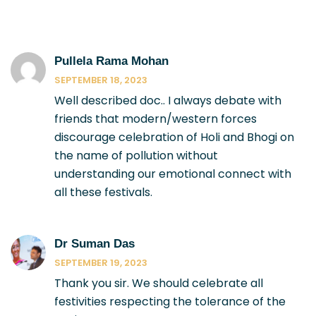
Pullela Rama Mohan
SEPTEMBER 18, 2023
Well described doc.. I always debate with
friends that modern/western forces
discourage celebration of Holi and Bhogi on
the name of pollution without
understanding our emotional connect with
all these festivals.
Dr Suman Das
SEPTEMBER 19, 2023
Thank you sir. We should celebrate all
festivities respecting the tolerance of the