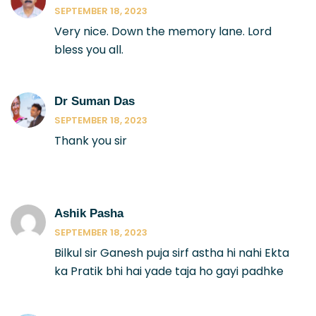
SEPTEMBER 18, 2023
Very nice. Down the memory lane. Lord
bless you all.
Dr Suman Das
SEPTEMBER 18, 2023
Thank you sir
Ashik Pasha
SEPTEMBER 18, 2023
Bilkul sir Ganesh puja sirf astha hi nahi Ekta
ka Pratik bhi hai yade taja ho gayi padhke